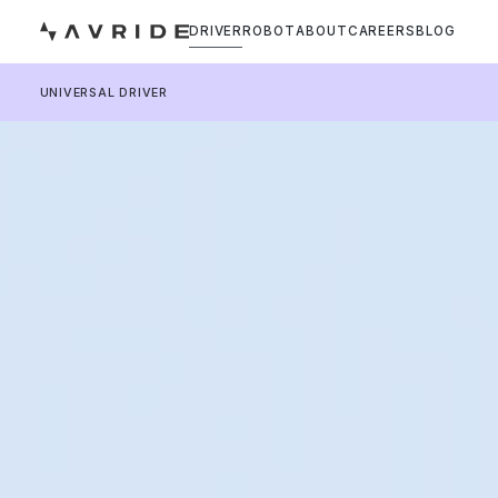
DRIVER
ROBOT
ABOUT
CAREERS
BLOG
UNIVERSAL DRIVER