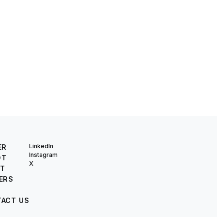
LinkedIn
ER
Instagram
OT
X
T
ERS
ACT US