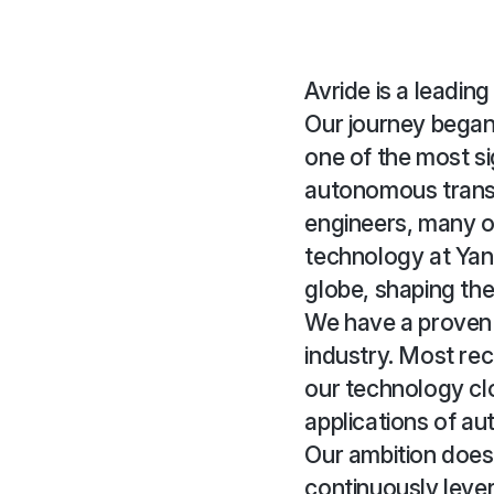
Avride is a leadin
Our journey began
one of the most si
autonomous trans
engineers, many 
technology at Yan
globe, shaping the 
We have a proven tr
industry. Most rec
our technology cl
applications of au
Our ambition doesn
continuously lever