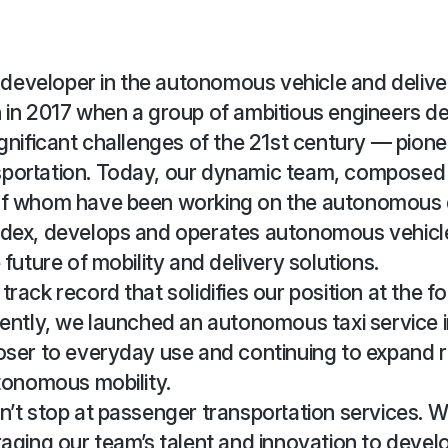
g developer in the autonomous vehicle and delive
 in 2017 when a group of ambitious engineers de
gnificant challenges of the 21st century — pione
portation. Today, our dynamic team, composed 
of whom have been working on the autonomous 
dex, develops and operates autonomous vehicl
future of mobility and delivery solutions.
ack record that solidifies our position at the fo
ently, we launched an autonomous taxi service in
oser to everyday use and continuing to expand 
tonomous mobility.
’t stop at passenger transportation services. W
aging our team’s talent and innovation to devel