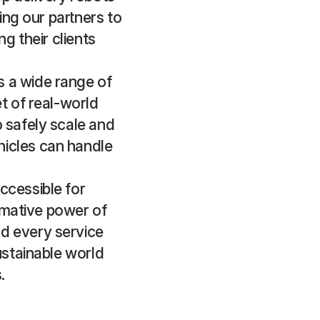
ing our partners to
g their clients
 a wide range of
t of real-world
 safely scale and
hicles can handle
ccessible for
ormative power of
d every service
ustainable world
.