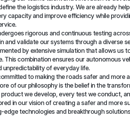
define the logistics industry. We are already help
ery capacity and improve efficiency while providin
ervice.
dergoes rigorous and continuous testing across
in and validate our systems through a diverse se
ented by extensive simulation that allows us to
e. This combination ensures our autonomous ve
 unpredictability of everyday life.
 committed to making the roads safer and more a
ore of our philosophy is the belief in the transf
 product we develop, every test we conduct, an
red in our vision of creating a safer and more s
ng-edge technologies and breakthrough solutions