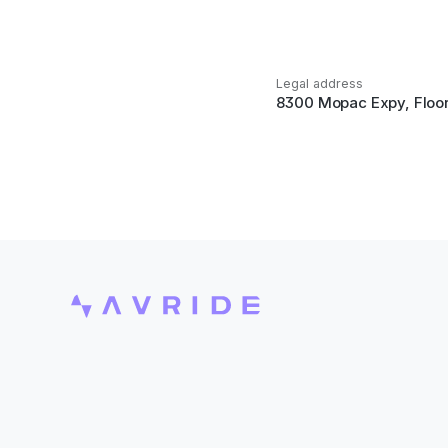
Legal address
8300 Mopac Expy, Floor 