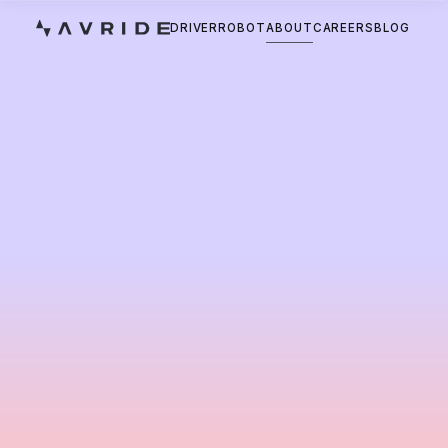
DRIVER
ROBOT
ABOUT
CAREERS
BLOG