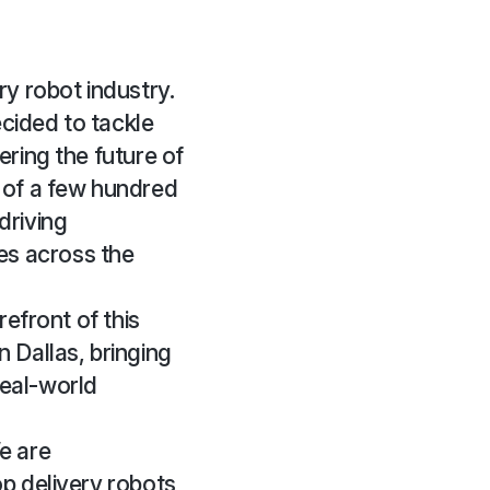
ry robot industry.
cided to tackle
ering the future of
of a few hundred
driving
es across the
refront of this
 Dallas, bringing
real-world
e are
op delivery robots