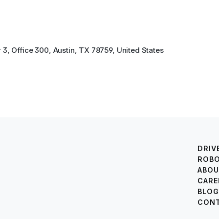
3, Office 300, Austin, TX 78759, United States
DRIV
ROB
ABOU
CARE
BLOG
CONT