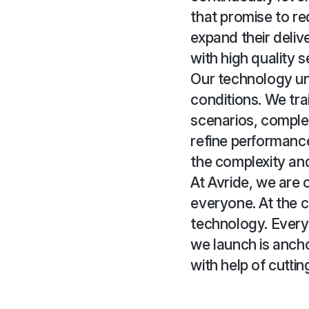
that promise to re
expand their deliv
with high quality s
Our technology un
conditions. We tra
scenarios, complem
refine performanc
the complexity and
At Avride, we are
everyone. At the c
technology. Every
we launch is ancho
with help of cutti